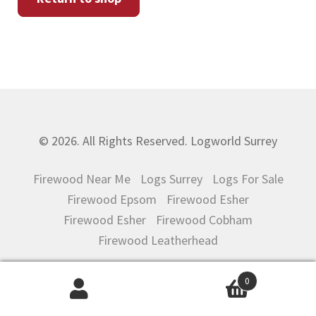
CONTACT US
© 2026. All Rights Reserved. Logworld Surrey
Firewood Near Me
Logs Surrey
Logs For Sale
Firewood Epsom
Firewood Esher
Firewood Esher
Firewood Cobham
Firewood Leatherhead
0