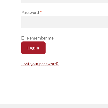
Required
Password
*
Remember me
Log in
Lost your password?