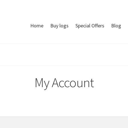
Home
Buy logs
Special Offers
Blog
My Account