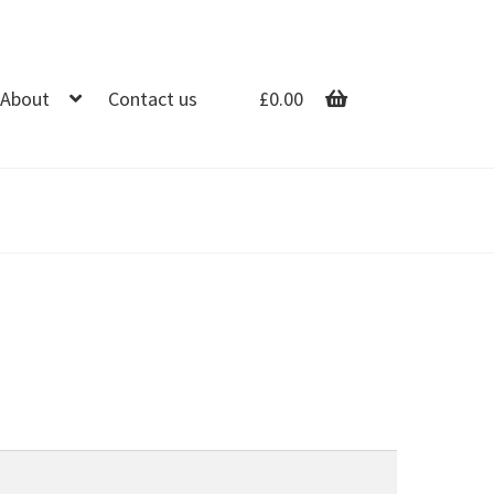
About
Contact us
£
0.00