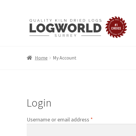
Skip
Skip
to
to
navigation
content
Home
My Account
Login
Required
Username or email address
*