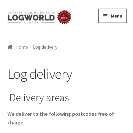
Menu
Skip
Skip
to
to
HOME
navigation
content
BUY LOGS
Home
Log delivery
SPECIAL OFFERS
Log delivery
BLOG
Exp
ABOUT
chil
Delivery areas
LOG DELIVERY
men
SUMMER LOGS
WINTER LOGS
We deliver to the following postcodes free of
FIREWOOD FOR PIZZA OVENS AND GRILLS
charge:
ECO FRIENDLY LOGS