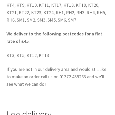
KT4, KT9, KT10, KT11, KT17, KT18, KT19, KT20,
CONTACT US
KT21, KT22, KT23, KT24, RH1, RH2, RH3, RH4, RH5,
RH6, SM1, SM2, SM3, SM5, SM6, SM7
We deliver to the following postcodes for a flat
rate of £45:
KT3, KT5, KT12, KT13
If you are not in our delivery area and would still like
to make an order call us on 01372 439263 and we’ll
see what we can do!
Log delivery