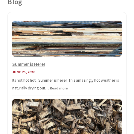
Blog
Summer is Here!
JUNE 25, 2026
Its hot hot hot!. Summer is here!. This amazingly hot weather is
naturally drying out…
:
Read more
Summer
is
Here!