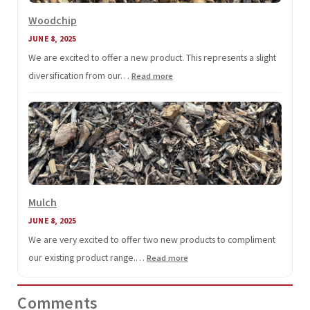
Woodchip
JUNE 8, 2025
We are excited to offer a new product. This represents a slight
diversification from our…
:
Read more
Woodchip
Mulch
JUNE 8, 2025
We are very excited to offer two new products to compliment
our existing product range.…
:
Read more
Mulch
Comments