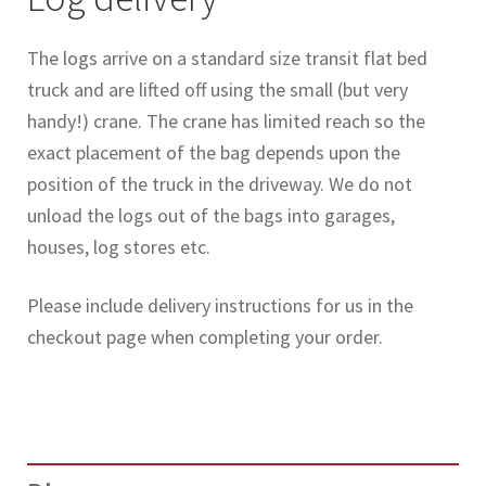
The logs arrive on a standard size transit flat bed
truck and are lifted off using the small (but very
handy!) crane. The crane has limited reach so the
exact placement of the bag depends upon the
position of the truck in the driveway. We do not
unload the logs out of the bags into garages,
houses, log stores etc.
Please include delivery instructions for us in the
checkout page when completing your order.