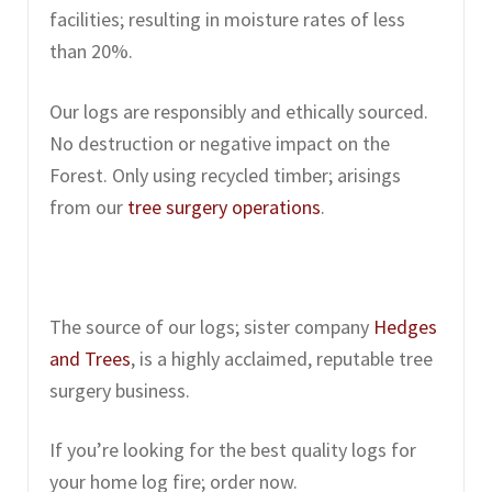
facilities; resulting in moisture rates of less
than 20%.
Our logs are responsibly and ethically sourced.
No destruction or negative impact on the
Forest. Only using recycled timber; arisings
from our
tree surgery operations
.
The source of our logs; sister company
Hedges
and Trees
, is a highly acclaimed, reputable tree
surgery business.
If you’re looking for the best quality logs for
your home log fire; order now.