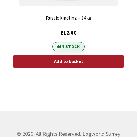
Rustic kindling – 14kg
£
12.00
IN STOCK
Add to basket
© 2026. All Rights Reserved. Logworld Surrey