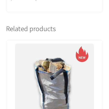
Related products