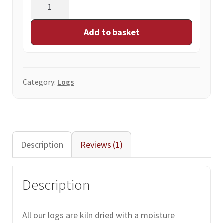
Net
bag
of
Add to basket
10
logs
quantity
Category:
Logs
Description
Reviews (1)
Description
All our logs are kiln dried with a moisture