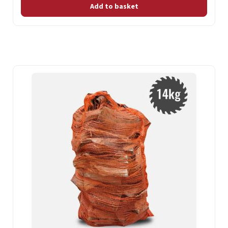
Add to basket