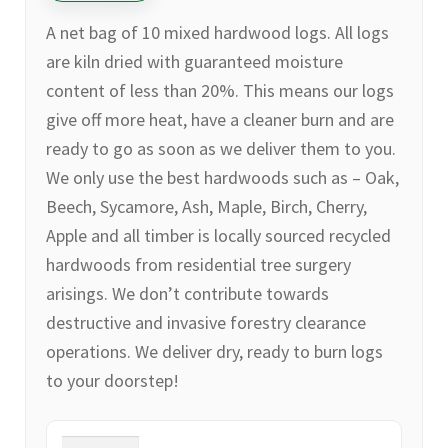
A net bag of 10 mixed hardwood logs. All logs
are kiln dried with guaranteed moisture
content of less than 20%. This means our logs
give off more heat, have a cleaner burn and are
ready to go as soon as we deliver them to you.
We only use the best hardwoods such as – Oak,
Beech, Sycamore, Ash, Maple, Birch, Cherry,
Apple and all timber is locally sourced recycled
hardwoods from residential tree surgery
arisings. We don’t contribute towards
destructive and invasive forestry clearance
operations. We deliver dry, ready to burn logs
to your doorstep!