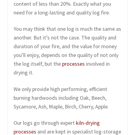
content of less than 20%. Exactly what you
need for a long-lasting and quality log fire.
You may think that one log is much the same as
another. But it’s not the case. The quality and
duration of your fire, and the value for money
you’ll enjoy, depends on the quality of not only
the log itself, but the
processes
involved in
drying it.
We only provide high performing, efficient
burning hardwoods including Oak, Beech,
Sycamore, Ash, Maple, Birch, Cherry, Apple.
Our logs go through expert
kiln-drying
processes
and are kept in specialist log-storage