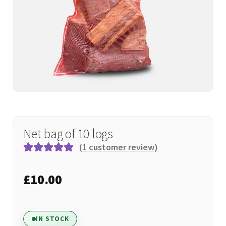
CONTACT US
Net bag of 10 logs
(
1
customer review)
Rated
1
5.00
out of 5
£
10.00
based on
customer
rating
IN STOCK