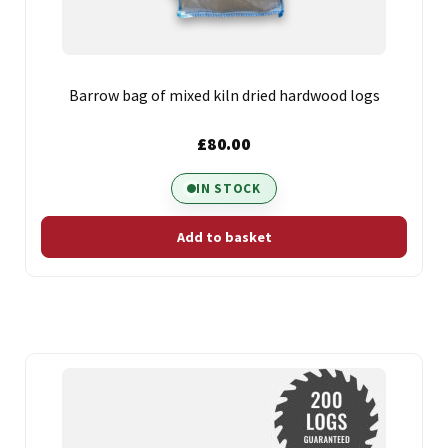
Barrow bag of mixed kiln dried hardwood logs
£
80.00
IN STOCK
Add to basket