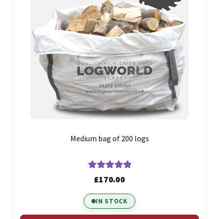
Medium bag of 200 logs
Rated
5.00
£
170.00
out of 5
IN STOCK