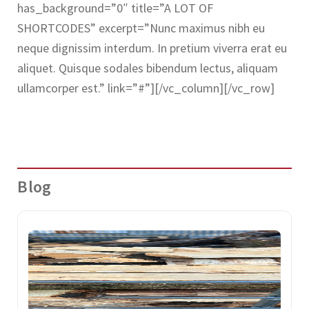
has_background=”0″ title=”A LOT OF
SHORTCODES” excerpt=”Nunc maximus nibh eu
neque dignissim interdum. In pretium viverra erat eu
aliquet. Quisque sodales bibendum lectus, aliquam
ullamcorper est.” link=”#”][/vc_column][/vc_row]
Blog