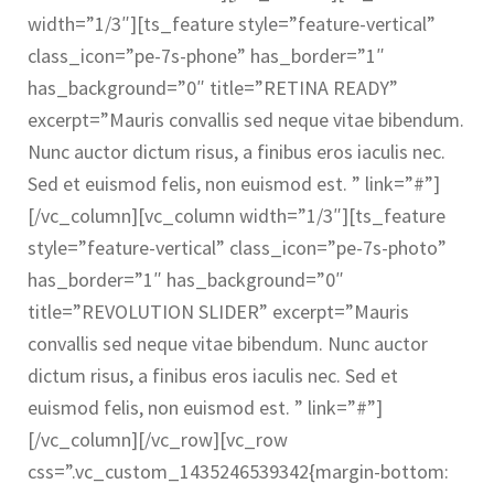
width=”1/3″][ts_feature style=”feature-vertical”
class_icon=”pe-7s-phone” has_border=”1″
has_background=”0″ title=”RETINA READY”
excerpt=”Mauris convallis sed neque vitae bibendum.
Nunc auctor dictum risus, a finibus eros iaculis nec.
Sed et euismod felis, non euismod est. ” link=”#”]
[/vc_column][vc_column width=”1/3″][ts_feature
style=”feature-vertical” class_icon=”pe-7s-photo”
has_border=”1″ has_background=”0″
title=”REVOLUTION SLIDER” excerpt=”Mauris
convallis sed neque vitae bibendum. Nunc auctor
dictum risus, a finibus eros iaculis nec. Sed et
euismod felis, non euismod est. ” link=”#”]
[/vc_column][/vc_row][vc_row
css=”.vc_custom_1435246539342{margin-bottom: