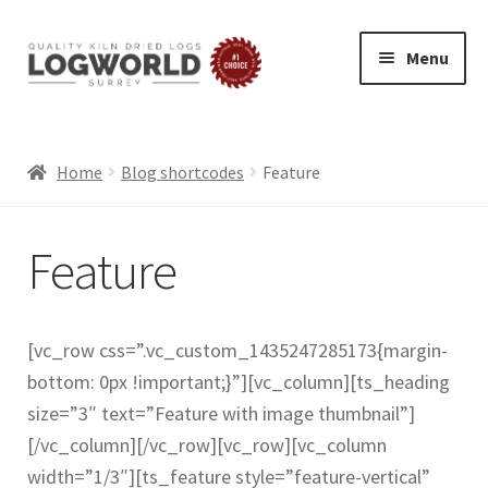
Menu
Skip
Skip
to
to
HOME
navigation
content
BUY LOGS
Home
Blog shortcodes
Feature
SPECIAL OFFERS
Feature
BLOG
Exp
ABOUT
chil
LOG DELIVERY
[vc_row css=”.vc_custom_1435247285173{margin-
men
SUMMER LOGS
bottom: 0px !important;}”][vc_column][ts_heading
WINTER LOGS
size=”3″ text=”Feature with image thumbnail”]
FIREWOOD FOR PIZZA OVENS AND GRILLS
[/vc_column][/vc_row][vc_row][vc_column
width=”1/3″][ts_feature style=”feature-vertical”
ECO FRIENDLY LOGS