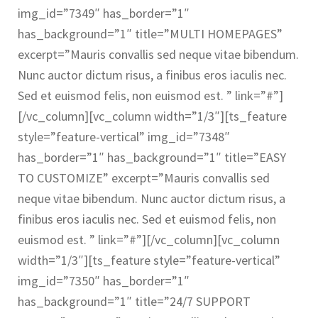
img_id=”7349″ has_border=”1″
CONTACT US
has_background=”1″ title=”MULTI HOMEPAGES”
excerpt=”Mauris convallis sed neque vitae bibendum.
Nunc auctor dictum risus, a finibus eros iaculis nec.
Sed et euismod felis, non euismod est. ” link=”#”]
[/vc_column][vc_column width=”1/3″][ts_feature
style=”feature-vertical” img_id=”7348″
has_border=”1″ has_background=”1″ title=”EASY
TO CUSTOMIZE” excerpt=”Mauris convallis sed
neque vitae bibendum. Nunc auctor dictum risus, a
finibus eros iaculis nec. Sed et euismod felis, non
euismod est. ” link=”#”][/vc_column][vc_column
width=”1/3″][ts_feature style=”feature-vertical”
img_id=”7350″ has_border=”1″
has_background=”1″ title=”24/7 SUPPORT