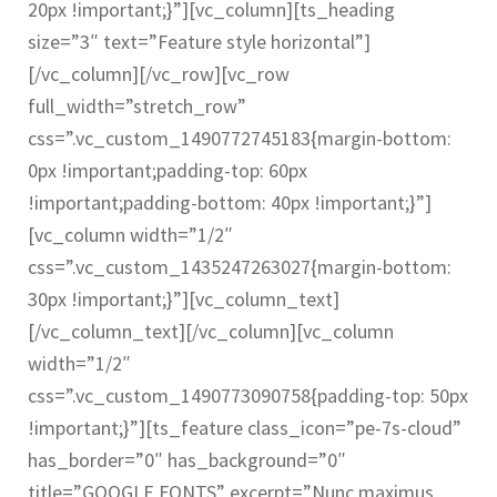
20px !important;}”][vc_column][ts_heading
size=”3″ text=”Feature style horizontal”]
[/vc_column][/vc_row][vc_row
full_width=”stretch_row”
css=”.vc_custom_1490772745183{margin-bottom:
0px !important;padding-top: 60px
!important;padding-bottom: 40px !important;}”]
[vc_column width=”1/2″
css=”.vc_custom_1435247263027{margin-bottom:
30px !important;}”][vc_column_text]
[/vc_column_text][/vc_column][vc_column
width=”1/2″
css=”.vc_custom_1490773090758{padding-top: 50px
!important;}”][ts_feature class_icon=”pe-7s-cloud”
has_border=”0″ has_background=”0″
title=”GOOGLE FONTS” excerpt=”Nunc maximus