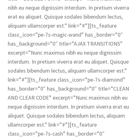
nibh eu neque dignissim interdum. In pretium viverra
erat eu aliquet. Quisque sodales bibendum lectus,
aliquam ullamcorper est.” link=”#”][ts_feature
class_icon=”pe-7s-magic-wand” has_border=”0″
has_background=”0″ title=”AJAX TRANSITIONS”
excerpt=”Nunc maximus nibh eu neque dignissim
interdum. In pretium viverra erat eu aliquet. Quisque
sodales bibendum lectus, aliquam ullamcorper est.”
link=”#”][ts_feature class_icon=”pe-7s-diamond”
has_border=”0″ has_background=”0″ title=”CLEAN
AND CLEAR CODE” excerpt=”Nunc maximus nibh eu
neque dignissim interdum. In pretium viverra erat eu
aliquet. Quisque sodales bibendum lectus, aliquam
ullamcorper est.” link=”#”][ts_feature
class_icon=”pe-7s-cash” has_border=”0″