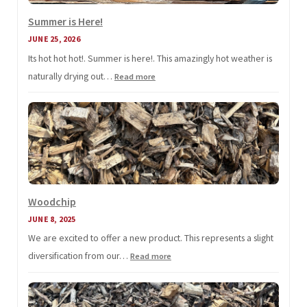
Summer is Here!
JUNE 25, 2026
Its hot hot hot!. Summer is here!. This amazingly hot weather is
naturally drying out…
:
Read more
Summer
is
Here!
Woodchip
JUNE 8, 2025
We are excited to offer a new product. This represents a slight
diversification from our…
:
Read more
Woodchip