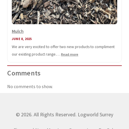
Mulch
JUNE 8, 2025
We are very excited to offer two new products to compliment
our existing product range.…
:
Read more
Mulch
Comments
No comments to show.
© 2026. All Rights Reserved. Logworld Surrey