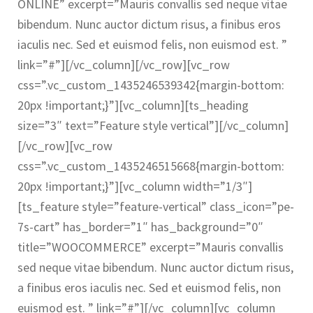
ONLINE” excerpt=”Mauris convallis sed neque vitae
bibendum. Nunc auctor dictum risus, a finibus eros
iaculis nec. Sed et euismod felis, non euismod est. ”
link=”#”][/vc_column][/vc_row][vc_row
css=”.vc_custom_1435246539342{margin-bottom:
20px !important;}”][vc_column][ts_heading
size=”3″ text=”Feature style vertical”][/vc_column]
[/vc_row][vc_row
css=”.vc_custom_1435246515668{margin-bottom:
20px !important;}”][vc_column width=”1/3″]
[ts_feature style=”feature-vertical” class_icon=”pe-
7s-cart” has_border=”1″ has_background=”0″
title=”WOOCOMMERCE” excerpt=”Mauris convallis
sed neque vitae bibendum. Nunc auctor dictum risus,
a finibus eros iaculis nec. Sed et euismod felis, non
euismod est. ” link=”#”][/vc_column][vc_column