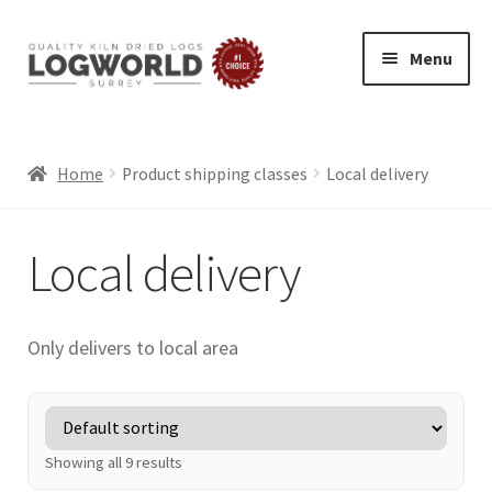
Menu
Skip
Skip
to
to
HOME
navigation
content
BUY LOGS
Home
Product shipping classes
Local delivery
SPECIAL OFFERS
Local delivery
BLOG
Exp
ABOUT
chil
Only delivers to local area
LOG DELIVERY
men
SUMMER LOGS
WINTER LOGS
FIREWOOD FOR PIZZA OVENS AND GRILLS
Showing all 9 results
ECO FRIENDLY LOGS