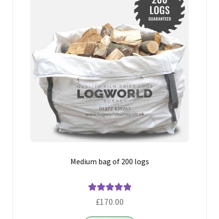
Medium bag of 200 logs
Rated
5.00
£
170.00
out of 5