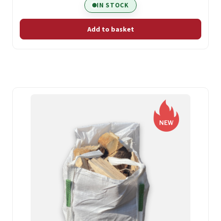
IN STOCK
Add to basket