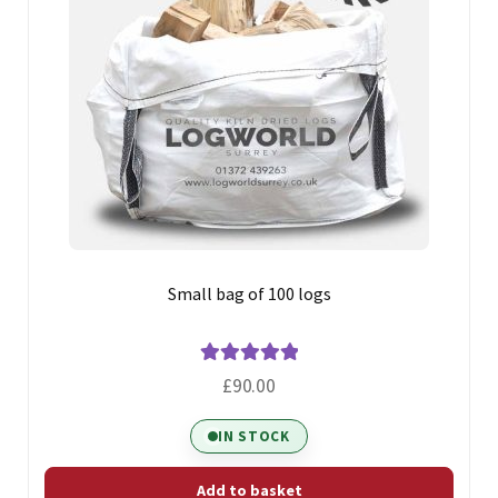
Small bag of 100 logs
Rated
5.00
£
90.00
out of 5
IN STOCK
Add to basket