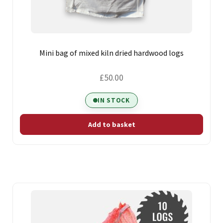
Mini bag of mixed kiln dried hardwood logs
£
50.00
IN STOCK
Add to basket