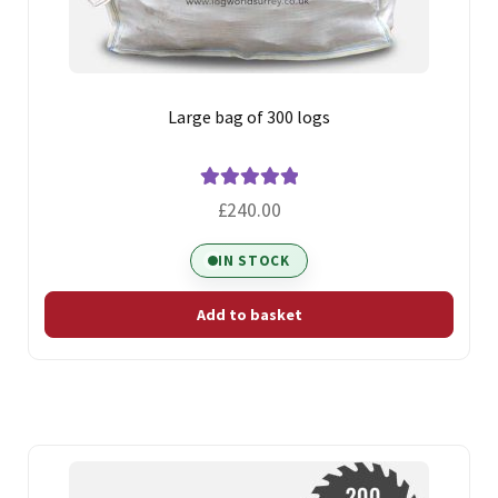
Large bag of 300 logs
Rated
5.00
£
240.00
out of 5
IN STOCK
Add to basket