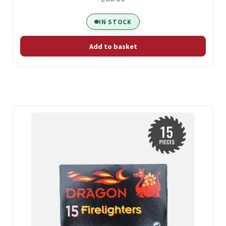
IN STOCK
Add to basket