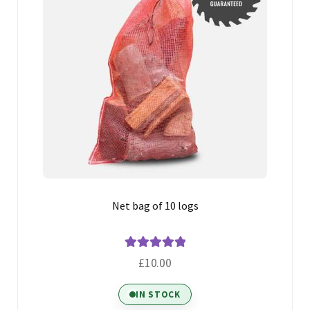
Net bag of 10 logs
Rated
5.00
£
10.00
out of 5
IN STOCK