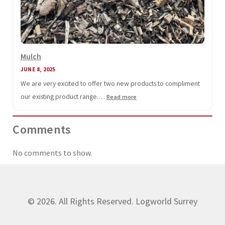
Mulch
JUNE 8, 2025
We are very excited to offer two new products to compliment
our existing product range.…
:
Read more
Mulch
Comments
No comments to show.
© 2026. All Rights Reserved. Logworld Surrey