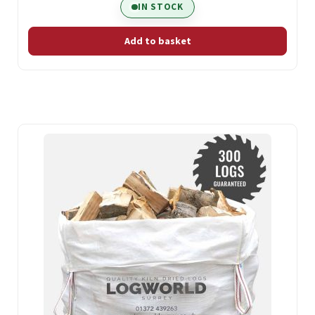
IN STOCK
Add to basket