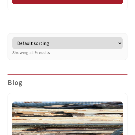
Showing all 9 results
Blog