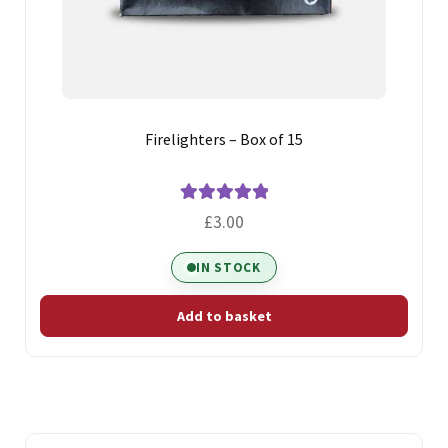
Firelighters – Box of 15
Rated
5.00
£
3.00
out of 5
IN STOCK
Add to basket