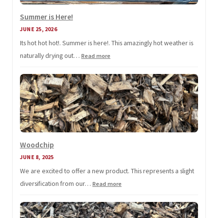
Summer is Here!
JUNE 25, 2026
Its hot hot hot!. Summer is here!. This amazingly hot weather is
naturally drying out…
:
Read more
Summer
is
Here!
Woodchip
JUNE 8, 2025
We are excited to offer a new product. This represents a slight
diversification from our…
:
Read more
Woodchip