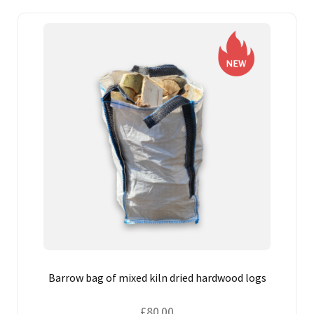
CONTACT US
Barrow bag of mixed kiln dried hardwood logs
£
80.00