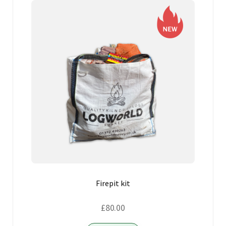
Firepit kit
£
80.00