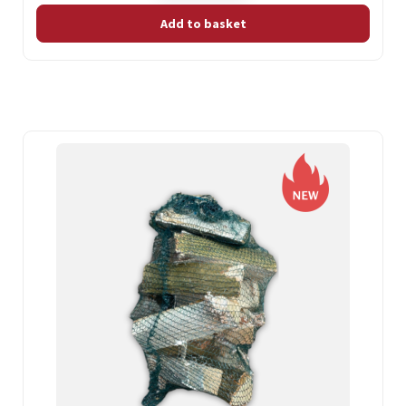
Add to basket