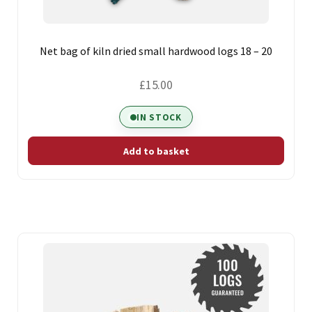
Net bag of kiln dried small hardwood logs 18 – 20
£
15.00
IN STOCK
Add to basket