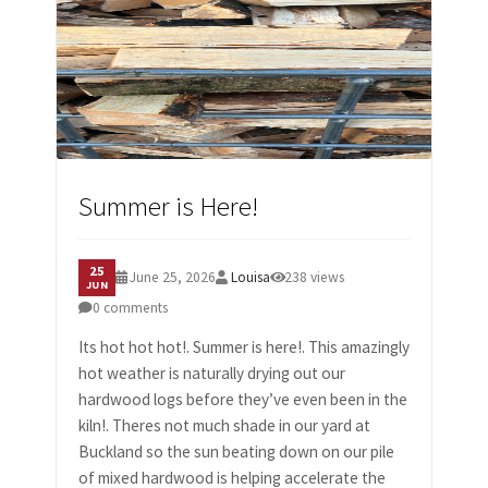
CONTACT US
Summer is Here!
25
June 25, 2026
Louisa
238 views
JUN
0 comments
Its hot hot hot!. Summer is here!. This amazingly
hot weather is naturally drying out our
hardwood logs before they’ve even been in the
kiln!. Theres not much shade in our yard at
Buckland so the sun beating down on our pile
of mixed hardwood is helping accelerate the