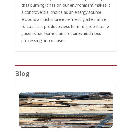
that burning it has on our environment makes it
a controversial choice as an energy source.
Wood is a much more eco-friendly alternative
to coal as it produces less harmful greenhouse
gases when burned and requires much less
processing before use.
Blog