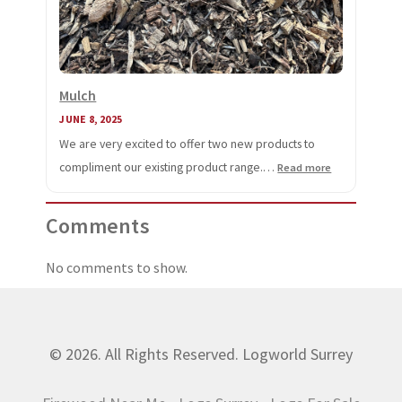
Mulch
JUNE 8, 2025
We are very excited to offer two new products to
compliment our existing product range.…
:
Read more
Mulch
Comments
No comments to show.
© 2026. All Rights Reserved. Logworld Surrey