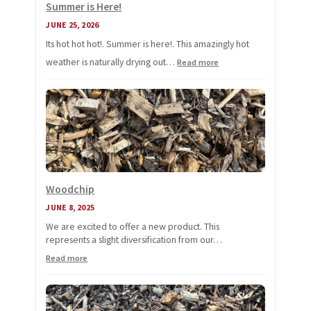
Summer is Here!
JUNE 25, 2026
Its hot hot hot!. Summer is here!. This amazingly hot
weather is naturally drying out…
:
Read more
Summer
is
Here!
Woodchip
JUNE 8, 2025
We are excited to offer a new product. This
represents a slight diversification from our…
:
Read more
Woodchip