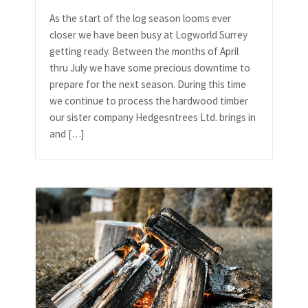
As the start of the log season looms ever
closer we have been busy at Logworld Surrey
getting ready. Between the months of April
thru July we have some precious downtime to
prepare for the next season. During this time
we continue to process the hardwood timber
our sister company Hedgesntrees Ltd. brings in
and […]