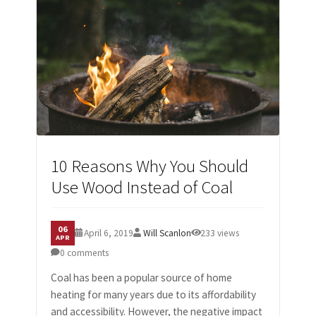
10 Reasons Why You Should
Use Wood Instead of Coal
06
April 6, 2019
Will Scanlon
233 views
APR
0 comments
Coal has been a popular source of home
heating for many years due to its affordability
and accessibility. However, the negative impact