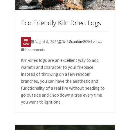
Eco Friendly Kiln Dried Logs
08
August 8, 2022
Will Scanlon
204 views
AUG
0 comments
Kiln-dried logs are an excellent way to add
warmth and character to your fireplace.
Instead of throwing on a few random
branches, you can have the aesthetic and
functionality of a real fire without needing to
go outside and chop down a tree every time
you want to light one.