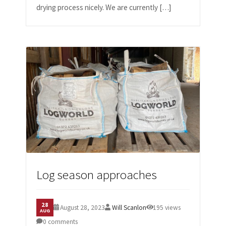
drying process nicely. We are currently […]
Log season approaches
28
August 28, 2023
Will Scanlon
195 views
AUG
0 comments