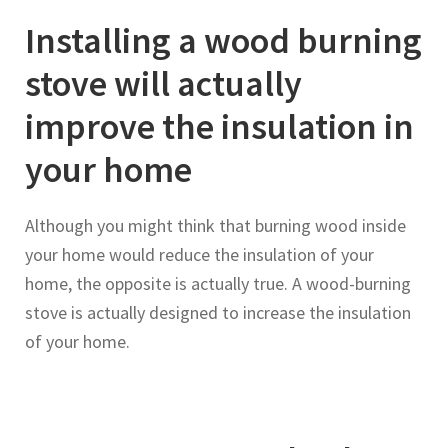
Installing a wood burning
stove will actually
improve the insulation in
your home
Although you might think that burning wood inside
your home would reduce the insulation of your
home, the opposite is actually true. A wood-burning
stove is actually designed to increase the insulation
of your home.