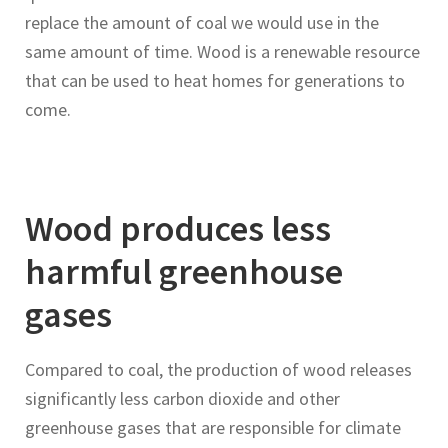
replace the amount of coal we would use in the
same amount of time. Wood is a renewable resource
that can be used to heat homes for generations to
come.
Wood produces less
harmful greenhouse
gases
Compared to coal, the production of wood releases
significantly less carbon dioxide and other
greenhouse gases that are responsible for climate