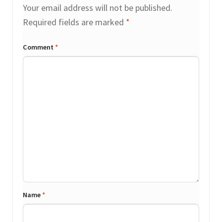
Your email address will not be published.
Required fields are marked
*
Comment
*
Name
*