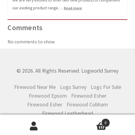
our existing product range.…
:
Read more
Mulch
Comments
No comments to show.
© 2026. All Rights Reserved. Logworld Surrey
Firewood Near Me
Logs Surrey
Logs For Sale
Firewood Epsom
Firewood Esher
Firewood Esher
Firewood Cobham
Firewood Leatherhead
0