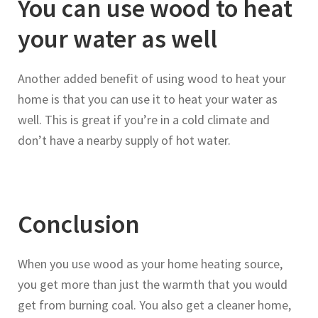
You can use wood to heat
your water as well
Another added benefit of using wood to heat your
home is that you can use it to heat your water as
well. This is great if you’re in a cold climate and
don’t have a nearby supply of hot water.
Conclusion
When you use wood as your home heating source,
you get more than just the warmth that you would
get from burning coal. You also get a cleaner home,