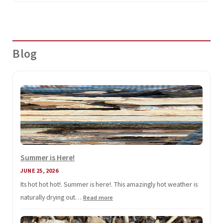
Blog
Summer is Here!
JUNE 25, 2026
Its hot hot hot!. Summer is here!. This amazingly hot weather is
naturally drying out…
:
Read more
Summer
is