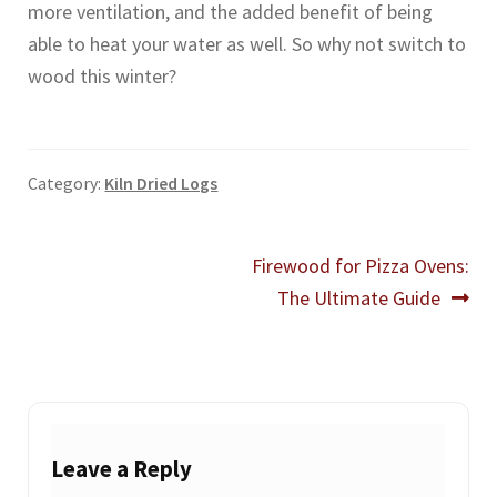
more ventilation, and the added benefit of being
able to heat your water as well. So why not switch to
wood this winter?
Category:
Kiln Dried Logs
Post
Next
Firewood for Pizza Ovens:
post:
The Ultimate Guide
navigation
Leave a Reply