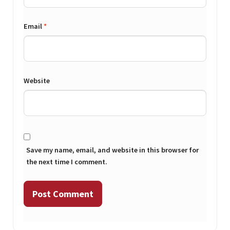
Email
*
Website
Save my name, email, and website in this browser for
the next time I comment.