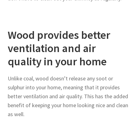
Wood provides better
ventilation and air
quality in your home
Unlike coal, wood doesn’t release any soot or
sulphur into your home, meaning that it provides
better ventilation and air quality. This has the added
benefit of keeping your home looking nice and clean
as well.