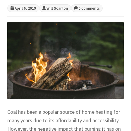
April 6, 2019
Will Scanlon
0 comments
CONTACT US
Coal has been a popular source of home heating for
many years due to its affordability and accessibility.
However, the negative impact that burning it has on