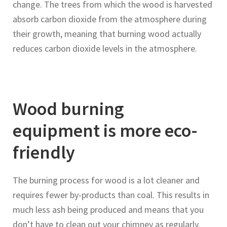
change. The trees from which the wood is harvested
absorb carbon dioxide from the atmosphere during
their growth, meaning that burning wood actually
reduces carbon dioxide levels in the atmosphere.
Wood burning
equipment is more eco-
friendly
The burning process for wood is a lot cleaner and
requires fewer by-products than coal. This results in
much less ash being produced and means that you
don’t have to clean out your chimney as regularly.