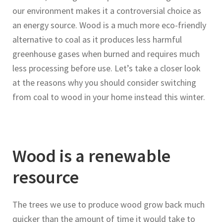
our environment makes it a controversial choice as
an energy source. Wood is a much more eco-friendly
alternative to coal as it produces less harmful
greenhouse gases when burned and requires much
less processing before use. Let’s take a closer look
at the reasons why you should consider switching
from coal to wood in your home instead this winter.
Wood is a renewable
resource
The trees we use to produce wood grow back much
quicker than the amount of time it would take to