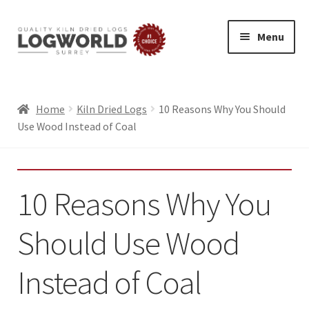
Menu
Skip
Skip
to
to
HOME
navigation
content
BUY LOGS
Home
Kiln Dried Logs
10 Reasons Why You Should
Use Wood Instead of Coal
SPECIAL OFFERS
BLOG
Exp
10 Reasons Why You
ABOUT
chil
LOG DELIVERY
men
Should Use Wood
SUMMER LOGS
WINTER LOGS
Instead of Coal
FIREWOOD FOR PIZZA OVENS AND GRILLS
ECO FRIENDLY LOGS