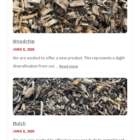
Here!
Woodchip
JUNE 8, 2025
We are excited to offer a new product. This represents a slight
diversification from our…
:
Read more
Woodchip
Mulch
JUNE 8, 2025
We are very excited to offer two new products to compliment